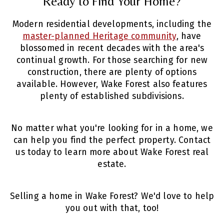
Ready to Find Your Home?
Modern residential developments, including the
master-planned Heritage community
, have
blossomed in recent decades with the area's
continual growth. For those searching for new
construction, there are plenty of options
available. However, Wake Forest also features
plenty of established subdivisions.
No matter what you're looking for in a home, we
can help you find the perfect property. Contact
us today to learn more about Wake Forest real
estate.
Selling a home in Wake Forest? We'd love to help
you out with that,
too!