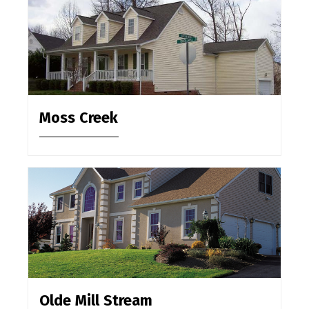
Moss Creek
Olde Mill Stream