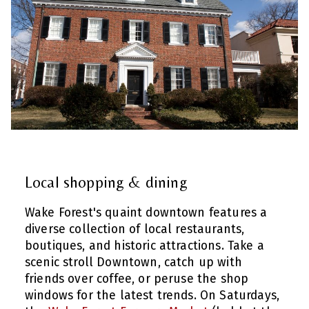
Local shopping & dining
Wake Forest's quaint downtown features a
diverse collection of local restaurants,
boutiques, and historic attractions. Take a
scenic stroll Downtown, catch up with
friends over coffee, or peruse the shop
windows for the latest trends. On Saturdays,