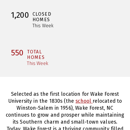
1,200
CLOSED
HOMES
This Week
550
TOTAL
HOMES
This Week
Selected as the first location for Wake Forest
University in the 1830s (the
school
relocated to
Winston-Salem in 1956), Wake Forest, NC
continues to grow and prosper while maintaining
its Southern charm and small-town values.
Today, Wake Forest is a thriving community filled