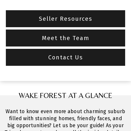
Seller Resources
Meet the Team
Contact Us
WAKE FOREST AT A GLANCE
Want to know even more about charming suburb
filled with stunning homes, friendly faces, and
big opportunities? Let us be your guide! As your