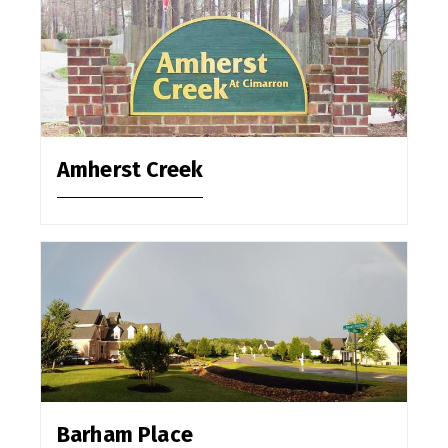
Amherst Creek
Barham Place