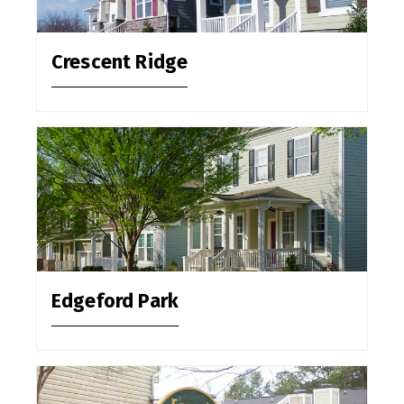
Crescent Ridge
Edgeford Park