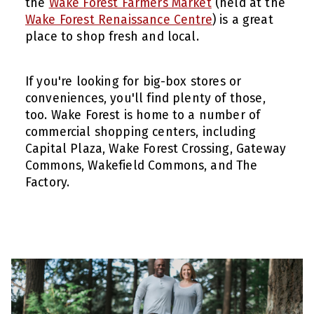
the
Wake Forest Farmers Market
(held at the
Wake Forest Renaissance Centre
) is a great
place to shop fresh and local.
If you're looking for big-box stores or
conveniences, you'll find plenty of those,
too. Wake Forest is home to a number of
commercial shopping centers, including
Capital Plaza, Wake Forest Crossing, Gateway
Commons, Wakefield Commons, and The
Factory.