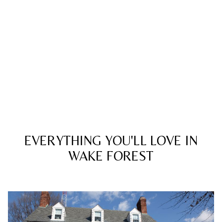
EVERYTHING YOU'LL LOVE IN
WAKE FOREST