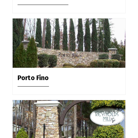
Porto Fino