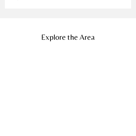
Explore the Area