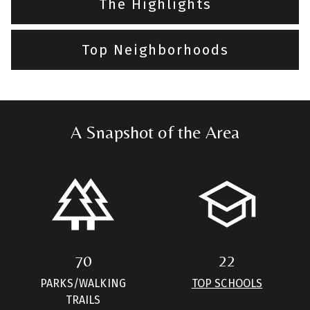
The Highlights
Top Neighborhoods
A Snapshot of the Area
70
22
PARKS/WALKING
TOP SCHOOLS
TRAILS