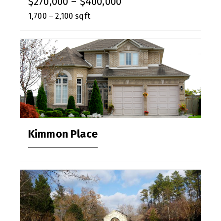
$270,000 – $400,000
1,700 – 2,100 sqft
Kimmon Place