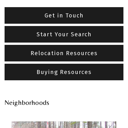
Get in Touch
Start Your Search
Relocation Resources
Buying Resources
Neighborhoods