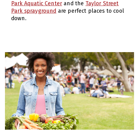
Park Aquatic Center
and the
Taylor Street
Park sprayground
are perfect places to cool
down.