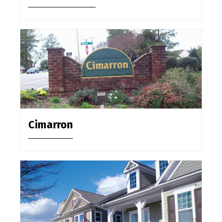
Cimarron