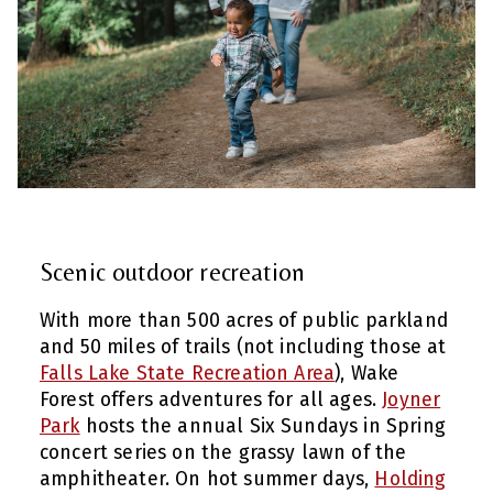
Scenic outdoor recreation
With more than 500 acres of public parkland
and 50 miles of trails (not including those at
Falls Lake State Recreation Area
), Wake
Forest offers adventures for all ages.
Joyner
Park
hosts the annual Six Sundays in Spring
concert series on the grassy lawn of the
amphitheater. On hot summer days,
Holding