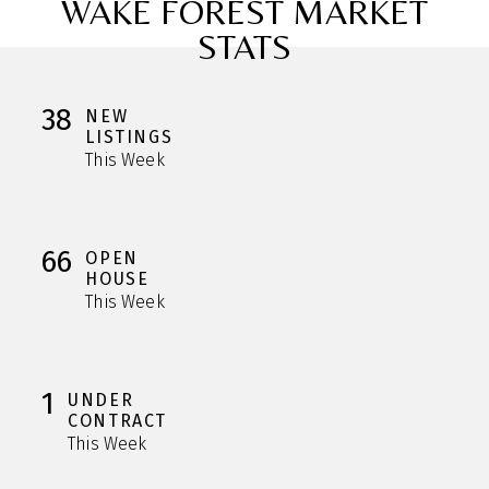
WAKE FOREST MARKET
STATS
38
NEW
LISTINGS
This Week
66
OPEN
HOUSE
This Week
1
UNDER
CONTRACT
This Week