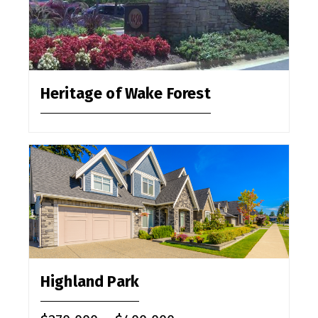
Heritage of Wake Forest
Highland Park