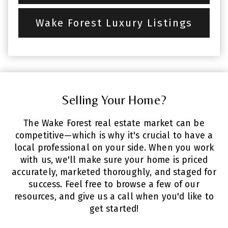
Wake Forest Luxury Listings
Selling Your Home?
The Wake Forest real estate market can be
competitive—which is why it's crucial to have a
local professional on your side. When you work
with us, we'll make sure your home is priced
accurately, marketed thoroughly, and staged for
success. Feel free to browse a few of our
resources, and give us a call when you'd like to
get started!