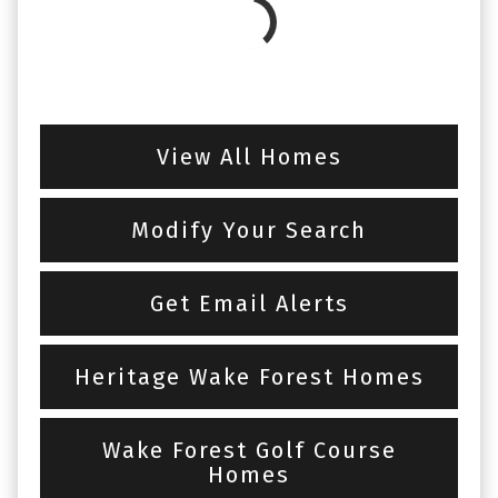
View All Homes
Modify Your Search
Get Email Alerts
Heritage Wake Forest Homes
Wake Forest Golf Course
Homes