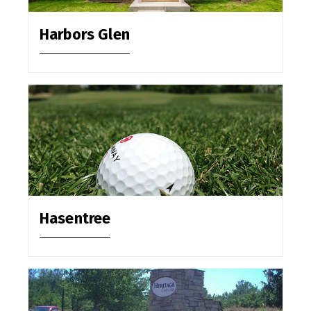
Harbors Glen
Hasentree