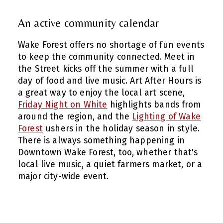
An active community calendar
Wake Forest offers no shortage of fun events
to keep the community connected. Meet in
the Street kicks off the summer with a full
day of food and live music. Art After Hours is
a great way to enjoy the local art scene,
Friday Night on White
highlights bands from
around the region, and the
Lighting of Wake
Forest
ushers in the holiday season in style.
There is always something happening in
Downtown Wake Forest, too, whether that's
local live music, a quiet farmers market, or a
major city-wide event.