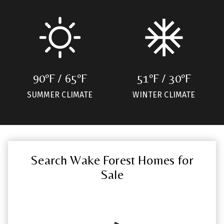
90ºF / 65ºF
51ºF / 30ºF
SUMMER CLIMATE
WINTER CLIMATE
Search Wake Forest Homes for
Sale