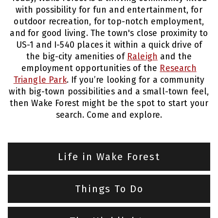
with possibility for fun and entertainment, for
outdoor recreation, for top-notch employment,
and for good living. The town's close proximity to
US-1 and I-540 places it within a quick drive of
the big-city amenities of
Raleigh
and the
employment opportunities of the
Research
Triangle Park
. If you’re looking for a community
with big-town possibilities and a small-town feel,
then Wake Forest might be the spot to start your
search. Come and explore.
Life in Wake Forest
Things To Do