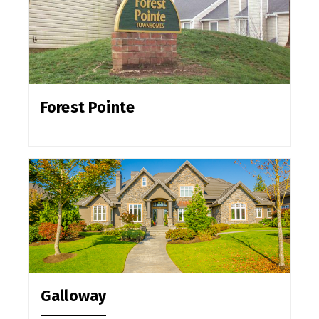
Forest Pointe
Galloway