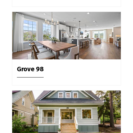
Grove 98