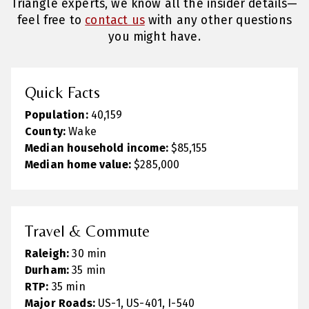
Triangle experts, we know all the insider details—
feel free to
contact us
with any other questions
you might have.
Quick Facts
Population:
40,159
County:
Wake
Median household income:
$85,155
Median home value:
$285,000
Travel & Commute
Raleigh:
30 min
Durham:
35 min
RTP:
35 min
Major Roads:
US-1, US-401, I-540