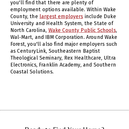
you'll find that there are plenty of
employment options available. Within Wake
County, the
largest employers
include Duke
University and Health System, the State of
North Carolina,
Wake County Public Schools
,
Wal-Mart, and IBM Corporation. Around Wake
Forest, you'll also find major employers such
as CenturyLink, Southeastern Baptist
Theological Seminary, Rex Healthcare, Ultra
Electronics, Franklin Academy, and Southern
Coastal Solutions.