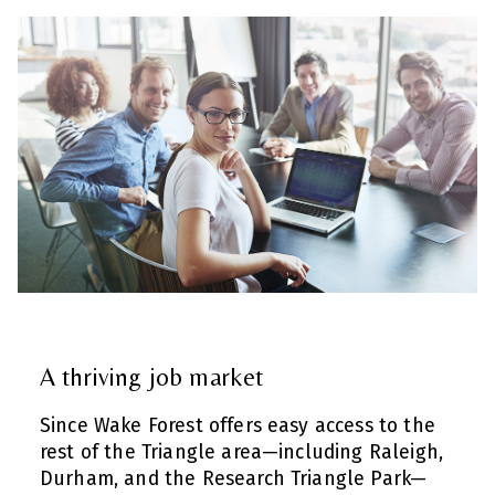
A thriving job market
Since Wake Forest offers easy access to the
rest of the Triangle area—including Raleigh,
Durham, and the Research Triangle Park—