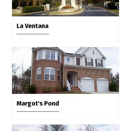
La Ventana
Margot's Pond