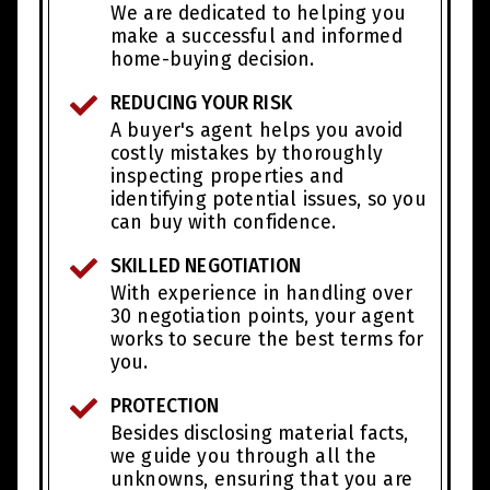
We are dedicated to helping you
make a successful and informed
home-buying decision.
REDUCING YOUR RISK
A buyer's agent helps you avoid
costly mistakes by thoroughly
inspecting properties and
identifying potential issues, so you
can buy with confidence.
SKILLED NEGOTIATION
With experience in handling over
30 negotiation points, your agent
works to secure the best terms for
you.
PROTECTION
Besides disclosing material facts,
we guide you through all the
unknowns, ensuring that you are