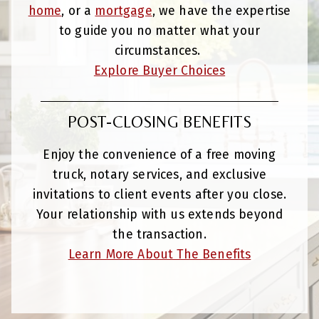
home
, or a
mortgage
, we have the expertise
to guide you no matter what your
circumstances.
Explore Buyer Choices
POST-CLOSING BENEFITS
Enjoy the convenience of a free moving
truck, notary services, and exclusive
invitations to client events after you close.
Your relationship with us extends beyond
the transaction.
Learn More About The Benefits