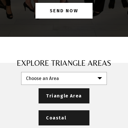
EXPLORE TRIANGLE AREAS
Choose an Area
Triangle Area
Coastal