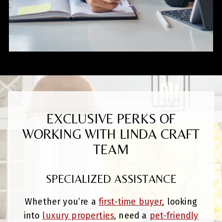
EXCLUSIVE PERKS OF
WORKING WITH LINDA CRAFT
TEAM
SPECIALIZED ASSISTANCE
Whether you’re a
first-time buyer
, looking
into
luxury properties
, need a
pet-friendly