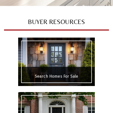
BUYER RESOURCES
Search Homes For Sale