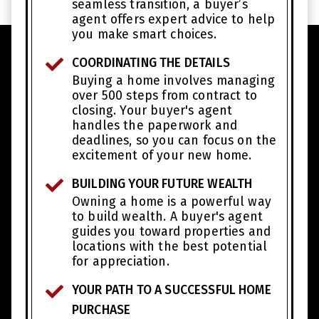
seamless transition, a buyer’s
agent offers expert advice to help
you make smart choices.
COORDINATING THE DETAILS
Buying a home involves managing
over 500 steps from contract to
closing. Your buyer's agent
handles the paperwork and
deadlines, so you can focus on the
excitement of your new home.
BUILDING YOUR FUTURE WEALTH
Owning a home is a powerful way
to build wealth. A buyer's agent
guides you toward properties and
locations with the best potential
for appreciation.
YOUR PATH TO A SUCCESSFUL HOME
PURCHASE