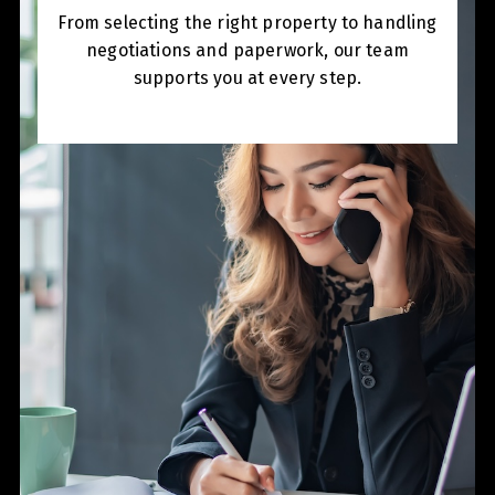
From selecting the right property to handling
negotiations and paperwork, our team
supports you at every step.