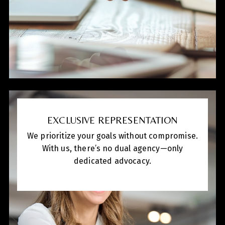
EXCLUSIVE REPRESENTATION
We prioritize your goals without compromise.
With us, there’s no dual agency—only
dedicated advocacy.