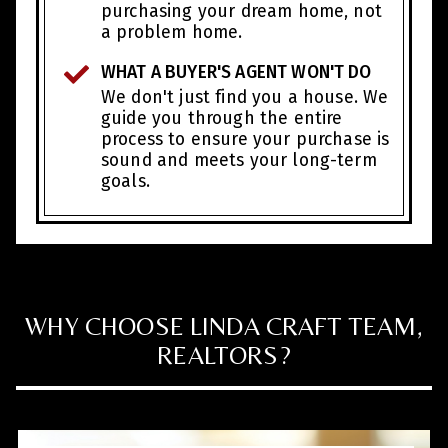
purchasing your dream home, not
a problem home.
WHAT A BUYER'S AGENT WON'T DO
We don't just find you a house. We
guide you through the entire
process to ensure your purchase is
sound and meets your long-term
goals.
WHY CHOOSE LINDA CRAFT TEAM,
REALTORS?