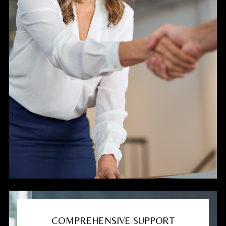
COMPREHENSIVE SUPPORT