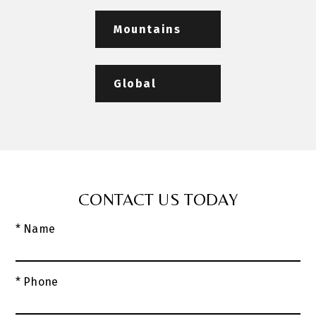
Mountains
Global
CONTACT US TODAY
* Name
* Phone