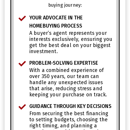
buying journey:
YOUR ADVOCATE IN THE
HOMEBUYING PROCESS
A buyer’s agent represents your
interests exclusively, ensuring you
get the best deal on your biggest
investment.
PROBLEM-SOLVING EXPERTISE
With a combined experience of
over 350 years, our team can
handle any unexpected issues
that arise, reducing stress and
keeping your purchase on track.
GUIDANCE THROUGH KEY DECISIONS
From securing the best financing
to setting budgets, choosing the
right timing, and planning a