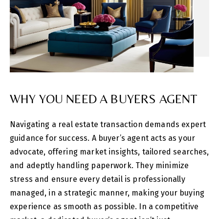
WHY YOU NEED A BUYERS AGENT
Navigating a real estate transaction demands expert
guidance for success. A buyer’s agent acts as your
advocate, offering market insights, tailored searches,
and adeptly handling paperwork. They minimize
stress and ensure every detail is professionally
managed, in a strategic manner, making your buying
experience as smooth as possible. In a competitive