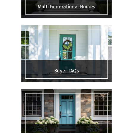
Multi Generational Homes
Buyer FAQs