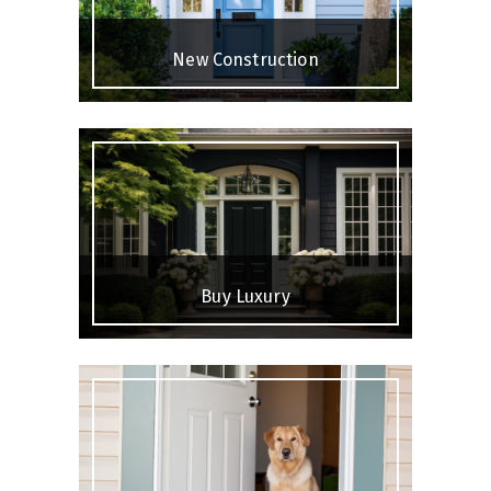
New Construction
Buy Luxury