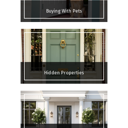
Buying With Pets
Hidden Properties