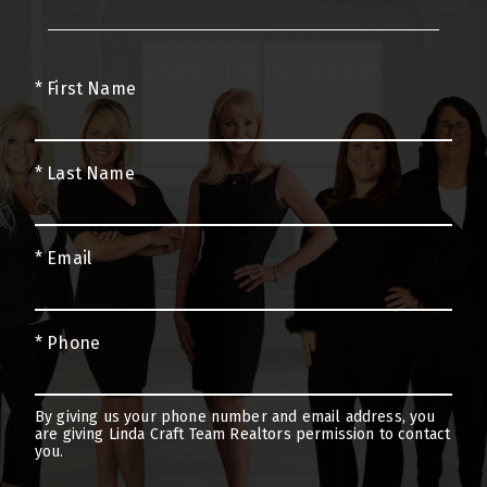
SCHEDULE A CONSULTATION WITH
A BUYER’S SPECIALIST TODAY
* First Name
* Last Name
* Email
* Phone
By giving us your phone number and email address, you
are giving Linda Craft Team Realtors permission to contact
you.