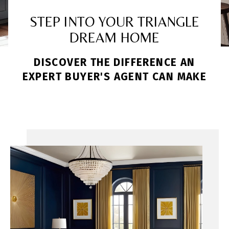
STEP INTO YOUR TRIANGLE
DREAM HOME
DISCOVER THE DIFFERENCE AN
EXPERT BUYER'S AGENT CAN MAKE