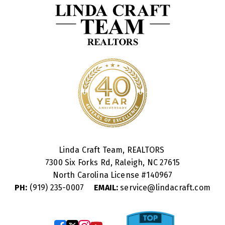
Linda Craft Team, REALTORS
7300 Six Forks Rd, Raleigh, NC 27615
North Carolina License #
140967
PH:
(919) 235-0007
EMAIL:
service@lindacraft.com