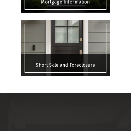
Mortgage Information
Short Sale and Foreclosure