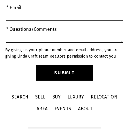
* Email
* Questions/Comments
By giving us your phone number and email address, you are
giving Linda Craft Team Realtors permission to contact you.
SEARCH
SELL
BUY
LUXURY
RELOCATION
AREA
EVENTS
ABOUT