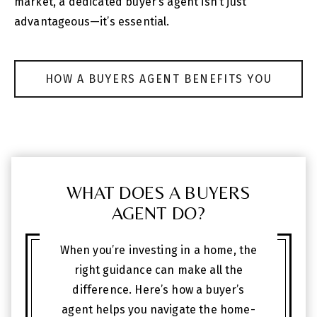
market, a dedicated buyer’s agent isn’t just
advantageous—it’s essential.
HOW A BUYERS AGENT BENEFITS YOU
WHAT DOES A BUYERS
AGENT DO?
When you’re investing in a home, the
right guidance can make all the
difference. Here’s how a buyer’s
agent helps you navigate the home-