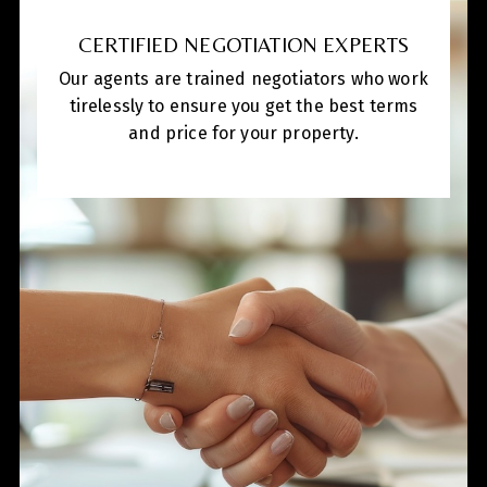
CERTIFIED NEGOTIATION EXPERTS
Our agents are trained negotiators who work
tirelessly to ensure you get the best terms
and price for your property.