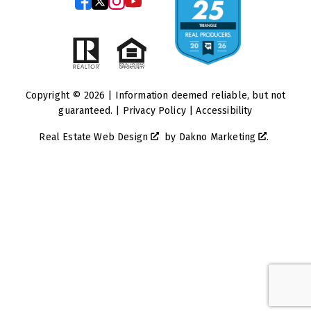
Copyright © 2026 | Information deemed reliable, but not
guaranteed. |
Privacy Policy
|
Accessibility
Real Estate Web Design
by
Dakno Marketing
.