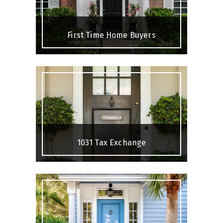
First Time Home Buyers
1031 Tax Exchange