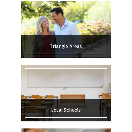
Triangle Areas
Local Schools