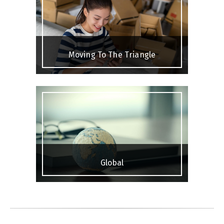
Moving To The Triangle
Global