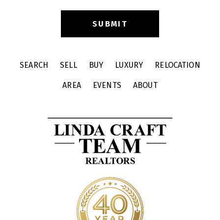
SEARCH
SELL
BUY
LUXURY
RELOCATION
AREA
EVENTS
ABOUT