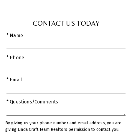
CONTACT US TODAY
* Name
* Phone
* Email
* Questions/Comments
By giving us your phone number and email address, you are
giving Linda Craft Team Realtors permission to contact you.