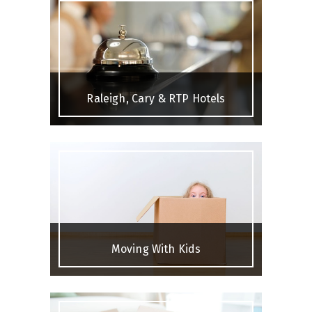
Raleigh, Cary & RTP Hotels
Moving With Kids