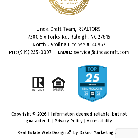
Linda Craft Team, REALTORS
7300 Six Forks Rd, Raleigh, NC 27615
North Carolina License #
140967
PH:
(919) 235-0007
EMAIL:
service@lindacraft.com
Copyright © 2026 | Information deemed reliable, but not
guaranteed. |
Privacy Policy
|
Accessibility
Real Estate Web Design
by
Dakno Marketing
.