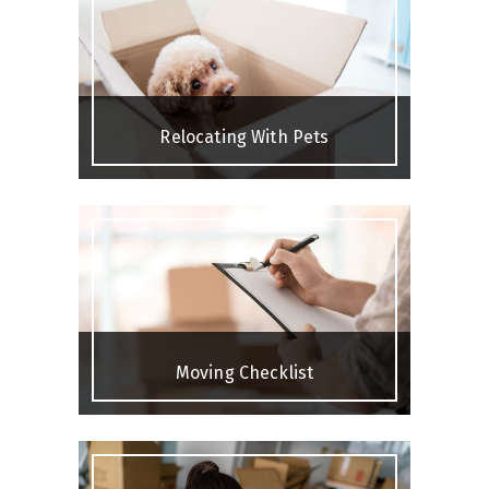
Relocating With Pets
Moving Checklist