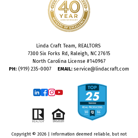
Linda Craft Team, REALTORS
7300 Six Forks Rd, Raleigh, NC 27615
North Carolina License #
140967
PH:
(919) 235-0007
EMAIL:
service@lindacraft.com
Copyright © 2026 | Information deemed reliable, but not