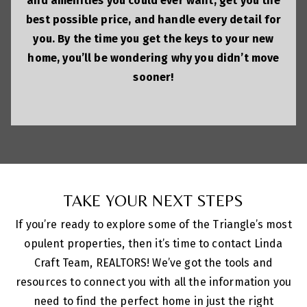
and amenities you could ever want, get you the
best possible price, and handle every detail for
you. By the time you get the keys to your new
home, you’ll be wondering why you didn’t move
sooner!
TAKE YOUR NEXT STEPS
If you’re ready to explore some of the Triangle’s most
opulent properties, then it’s time to contact Linda
Craft Team, REALTORS! We’ve got the tools and
resources to connect you with all the information you
need to find the perfect home in just the right