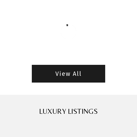
View All
LUXURY LISTINGS