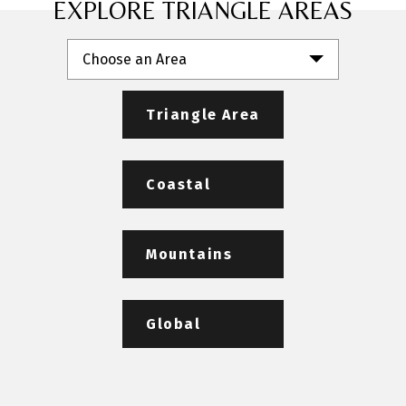
EXPLORE TRIANGLE AREAS
Choose an Area
Triangle Area
Coastal
Mountains
Global