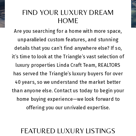
FIND YOUR LUXURY DREAM
HOME
Are you searching for a home with more space,
unparalleled custom features, and stunning
details that you can’t find anywhere else? If so,
it’s time to look at the Triangle’s vast selection of
luxury properties Linda Craft Team, REALTORS
has served the Triangle’s luxury buyers for over
40 years, so we understand the market better
than anyone else. Contact us today to begin your
home buying experience—we look forward to
offering you our unrivaled expertise.
FEATURED LUXURY LISTINGS