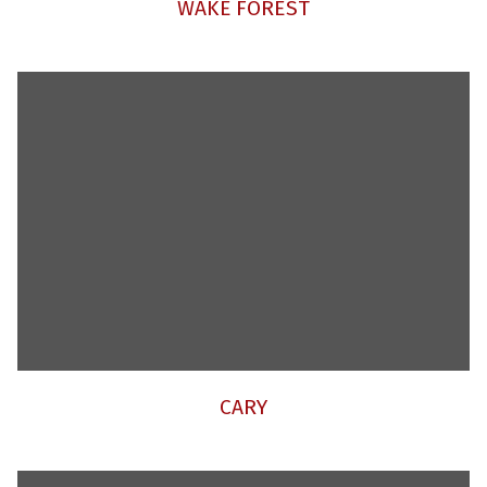
WAKE FOREST
CARY