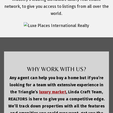
network, to give you access to listings from all over the
world.
WHY WORK WITH US?
Any agent can help you buy a home but if you’re
looking for a team with extensive experience in
the Triangle’s
luxury market
, Linda Craft Team,
REALTORS is here to give you a competitive edge.
We’ll track down properties with all the features