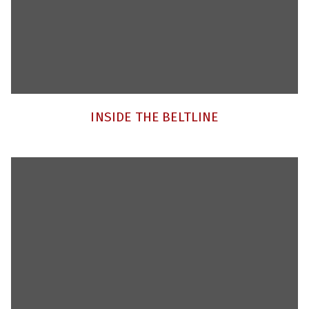
INSIDE THE BELTLINE