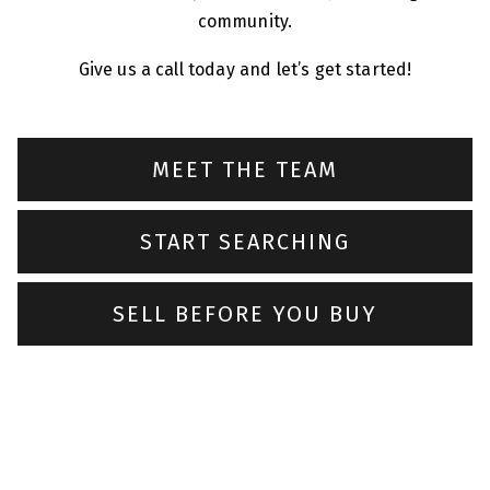
community.
Give us a call today and let’s get started!
MEET THE TEAM
START SEARCHING
SELL BEFORE YOU BUY