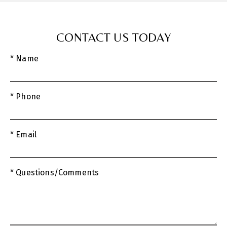
CONTACT US TODAY
* Name
* Phone
* Email
* Questions/Comments