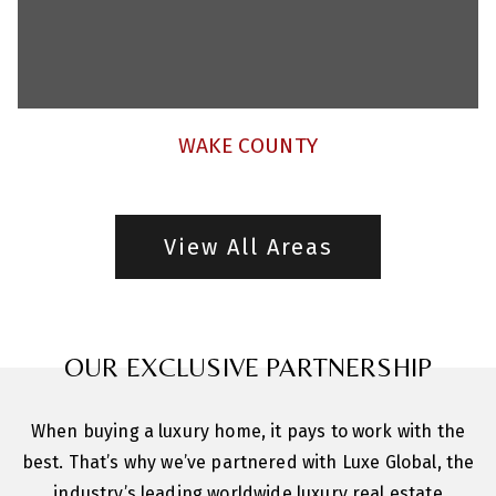
WAKE COUNTY
View All Areas
OUR EXCLUSIVE PARTNERSHIP
When buying a luxury home, it pays to work with the
best. That’s why we’ve partnered with Luxe Global, the
industry’s leading worldwide luxury real estate