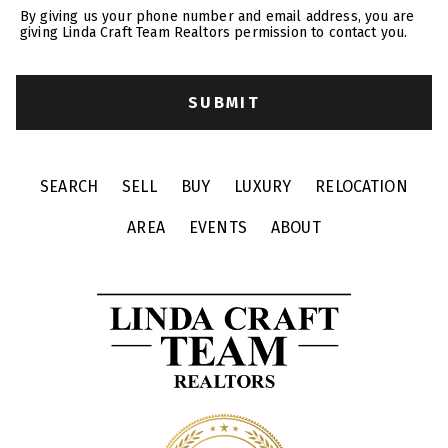
By giving us your phone number and email address, you are
giving Linda Craft Team Realtors permission to contact you.
SEARCH
SELL
BUY
LUXURY
RELOCATION
AREA
EVENTS
ABOUT