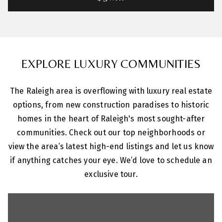
EXPLORE LUXURY COMMUNITIES
The Raleigh area is overflowing with luxury real estate
options, from new construction paradises to historic
homes in the heart of Raleigh's most sought-after
communities. Check out our top neighborhoods or
view the area’s latest high-end listings and let us know
if anything catches your eye. We’d love to schedule an
exclusive tour.