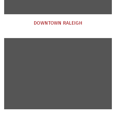
DOWNTOWN RALEIGH