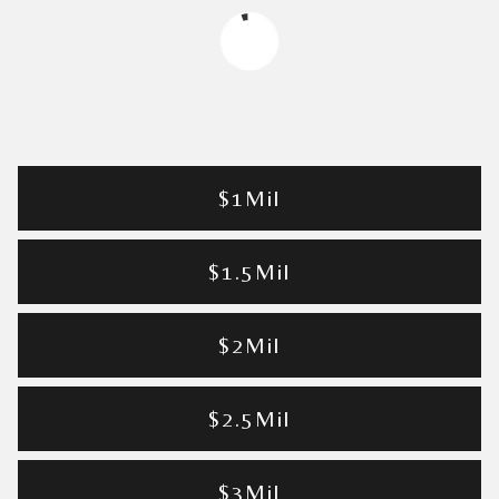
$1Mil
$1.5Mil
$2Mil
$2.5Mil
$3Mil