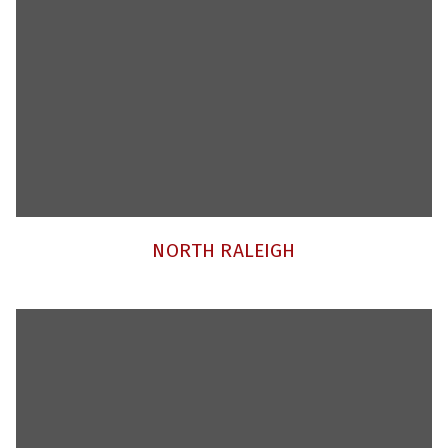
NORTH RALEIGH