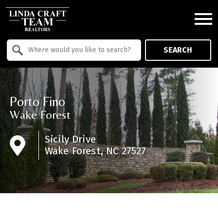
Open main menu
Property Quick Search
SEARCH
Search by Location
Porto Fino
Wake Forest
Sicily Drive
Wake Forest, NC 27527