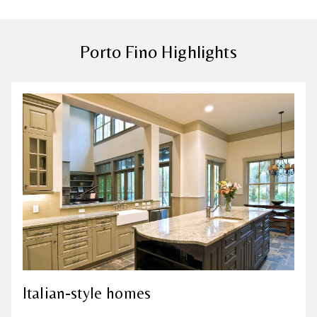
Porto Fino Highlights
Italian-style homes