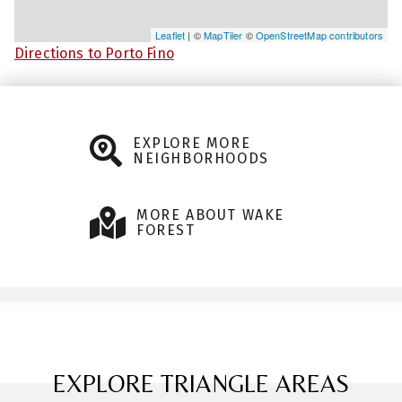
Leaflet
| ©
MapTiler
©
OpenStreetMap contributors
Directions to Porto Fino
EXPLORE MORE
NEIGHBORHOODS
MORE ABOUT WAKE
FOREST
EXPLORE TRIANGLE AREAS