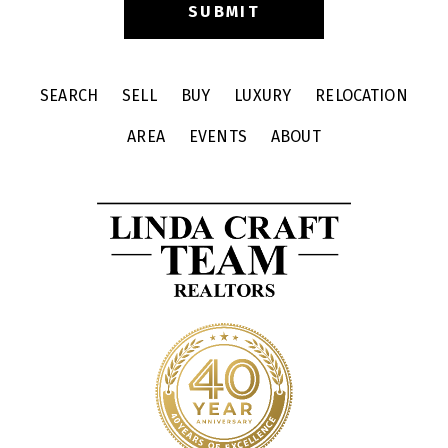
SEARCH
SELL
BUY
LUXURY
RELOCATION
AREA
EVENTS
ABOUT