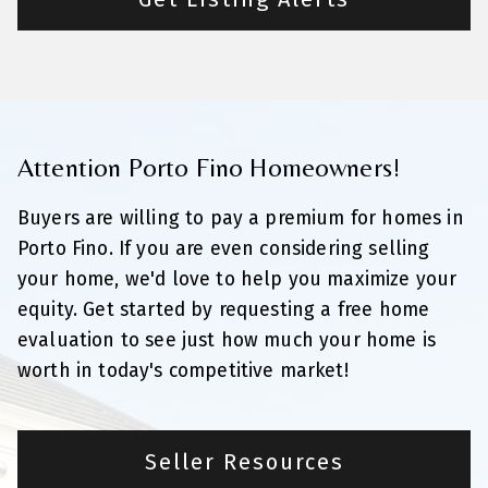
Attention Porto Fino Homeowners!
Buyers are willing to pay a premium for homes in
Porto Fino. If you are even considering selling
your home, we'd love to help you maximize your
equity. Get started by requesting a free home
evaluation to see just how much your home is
worth in today's competitive market!
Seller Resources