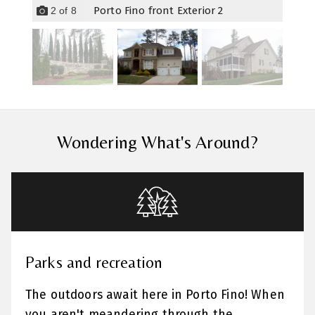
Porto Fino front Exterior 2
2
of
8
Wondering What's Around?
Parks and recreation
The outdoors await here in Porto Fino! When
you aren't meandering through the