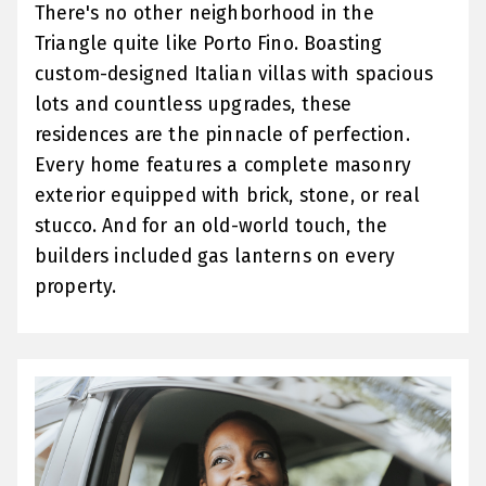
There's no other neighborhood in the
Triangle quite like Porto Fino. Boasting
custom-designed Italian villas with spacious
lots and countless upgrades, these
residences are the pinnacle of perfection.
Every home features a complete masonry
exterior equipped with brick, stone, or real
stucco. And for an old-world touch, the
builders included gas lanterns on every
property.