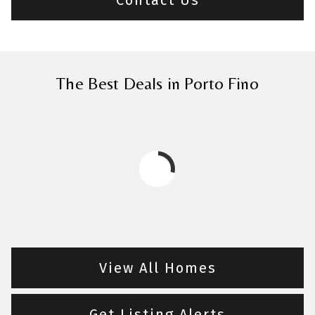
The Best Deals in Porto Fino
View All Homes
Get Listing Alerts