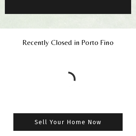
Recently Closed in Porto Fino
Sell Your Home Now