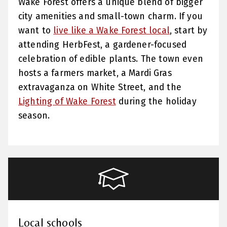
Wake Forest offers a unique blend of bigger
city amenities and small-town charm. If you
want to
live like a Wake Forest local
, start by
attending HerbFest, a gardener-focused
celebration of edible plants. The town even
hosts a farmers market, a Mardi Gras
extravaganza on White Street, and the
Lighting of Wake Forest
during the holiday
season.
Local schools