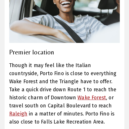
Premier location
Though it may feel like the Italian
countryside, Porto Fino is close to everything
Wake Forest and the Triangle have to offer.
Take a quick drive down Route 1 to reach the
historic charm of Downtown
Wake Forest
, or
travel south on Capital Boulevard to reach
Raleigh
in a matter of minutes. Porto Fino is
also close to Falls Lake Recreation Area.