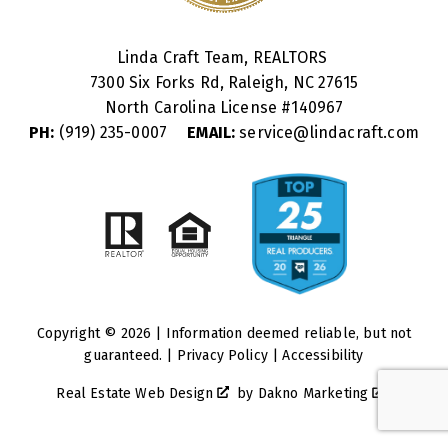
Linda Craft Team, REALTORS
7300 Six Forks Rd, Raleigh, NC 27615
North Carolina License #
140967
PH:
(919) 235-0007
EMAIL:
service@lindacraft.com
Copyright © 2026 | Information deemed reliable, but not
guaranteed. |
Privacy Policy
|
Accessibility
Real Estate Web Design
by
Dakno Marketing
.