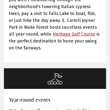
neighborhood's towering Italian cypress
trees, pay a visit to Falls Lake to boat, fish,
or just hike the day away. E. Carroll Joyner
Park in Wake Forest hosts countless events
all year-round, while
Heritage Golf Course
is
the perfect destination to hone your swing
on the fairways.
Year-round events