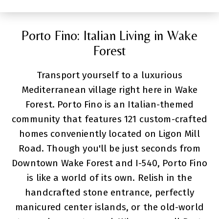
Porto Fino: Italian Living in Wake
Forest
Transport yourself to a luxurious
Mediterranean village right here in Wake
Forest. Porto Fino is an Italian-themed
community that features 121 custom-crafted
homes conveniently located on Ligon Mill
Road. Though you'll be just seconds from
Downtown Wake Forest and I-540, Porto Fino
is like a world of its own. Relish in the
handcrafted stone entrance, perfectly
manicured center islands, or the old-world