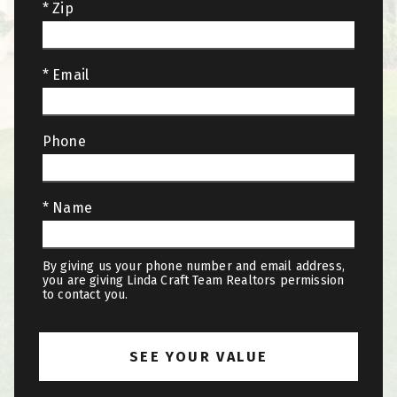
* Zip
* Email
Phone
* Name
By giving us your phone number and email address,
you are giving Linda Craft Team Realtors permission
to contact you.