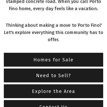
stamped concrete road. When you call Porto
Fino home, every day feels like a vacation.
Thinking about making a move to Porto Fino?
Let's explore everything this community has to
offer.
Homes for Sale
Need to Sell?
Explore the Area
Contact Us