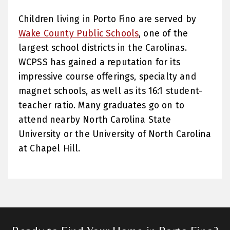
Children living in Porto Fino are served by
Wake County Public Schools
, one of the
largest school districts in the Carolinas.
WCPSS has gained a reputation for its
impressive course offerings, specialty and
magnet schools, as well as its 16:1 student-
teacher ratio. Many graduates go on to
attend nearby North Carolina State
University or the University of North Carolina
at Chapel Hill.