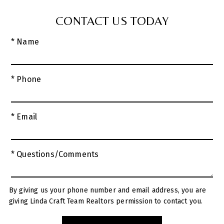
CONTACT US TODAY
* Name
* Phone
* Email
* Questions/Comments
By giving us your phone number and email address, you are
giving Linda Craft Team Realtors permission to contact you.