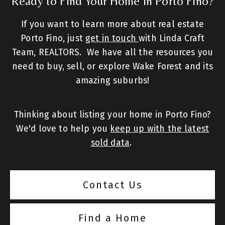
Ready to Find Your Home in Porto Fino?
If you want to learn more about real estate
Porto Fino, just
get in touch
with Linda Craft
Team, REALTORS. We have all the resources you
need to buy, sell, or explore Wake Forest and its
amazing suburbs!
Thinking about listing your home in Porto Fino?
We'd love to help you
keep up with the latest
sold data
.
Contact Us
Find a Home