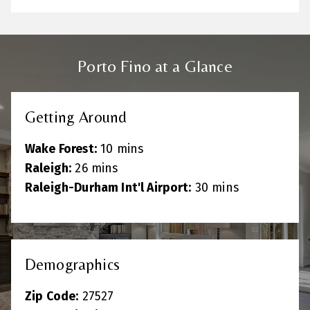
Porto Fino at a Glance
Getting Around
Wake Forest:
10 mins
Raleigh:
26 mins
Raleigh-Durham Int'l Airport:
30 mins
Demographics
Zip Code:
27527