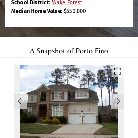
School District:
Wake Forest
Median Home Value:
$550,000
A Snapshot of Porto Fino