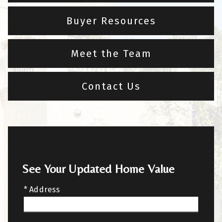
Buyer Resources
Meet the Team
Contact Us
See Your Updated Home Value
* Address