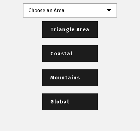
Choose an Area
Triangle Area
Coastal
Mountains
Global