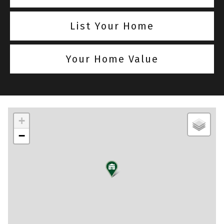
List Your Home
Your Home Value
+
−