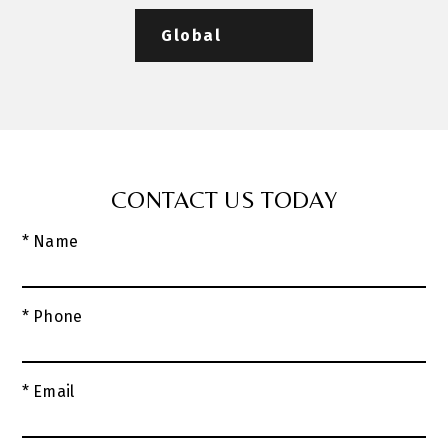
Global
CONTACT US TODAY
* Name
* Phone
* Email