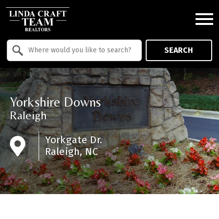
Open main menu
Property Quick Search
SEARCH
Search by Location
Yorkshire Downs
Raleigh
Yorkgate Dr.
Raleigh, NC