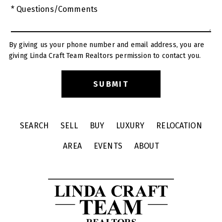
* Questions/Comments
By giving us your phone number and email address, you are
giving Linda Craft Team Realtors permission to contact you.
SEARCH
SELL
BUY
LUXURY
RELOCATION
AREA
EVENTS
ABOUT