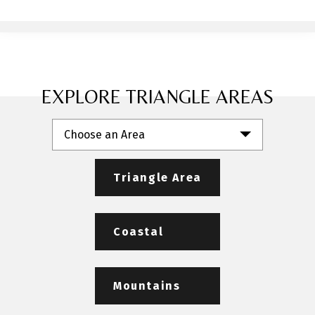
EXPLORE TRIANGLE AREAS
Choose an Area
Triangle Area
Coastal
Mountains