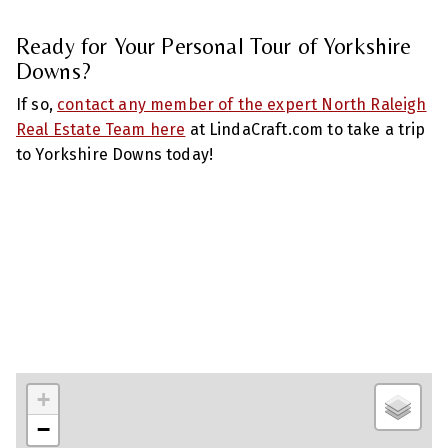
Ready for Your Personal Tour of Yorkshire
Downs?
If so,
contact any member of the expert North Raleigh
Real Estate Team here
at LindaCraft.com to take a trip
to Yorkshire Downs today!
+
−