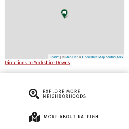
Leaflet
| ©
MapTiler
©
OpenStreetMap contributors
Directions to Yorkshire Downs
EXPLORE MORE
NEIGHBORHOODS
MORE ABOUT RALEIGH