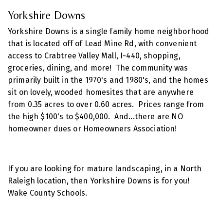
Yorkshire Downs
Yorkshire Downs is a single family home neighborhood
that is located off of Lead Mine Rd, with convenient
access to Crabtree Valley Mall, I-440, shopping,
groceries, dining, and more! The community was
primarily built in the 1970's and 1980's, and the homes
sit on lovely, wooded homesites that are anywhere
from 0.35 acres to over 0.60 acres. Prices range from
the high $100's to $400,000. And...there are NO
homeowner dues or Homeowners Association!
If you are looking for mature landscaping, in a North
Raleigh location, then Yorkshire Downs is for you!
Wake County Schools.