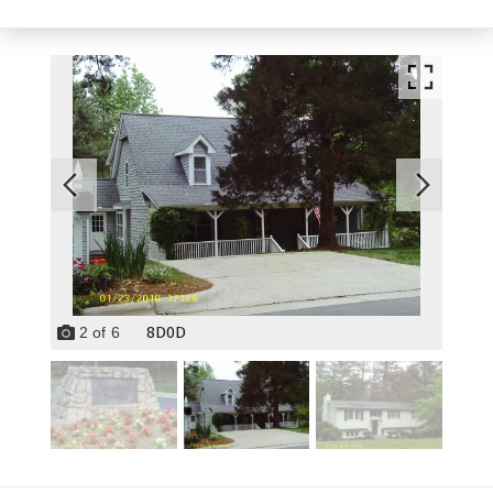
8D0D
2
of
6