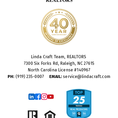
Linda Craft Team, REALTORS
7300 Six Forks Rd, Raleigh, NC 27615
North Carolina License #
140967
PH:
(919) 235-0007
EMAIL:
service@lindacraft.com