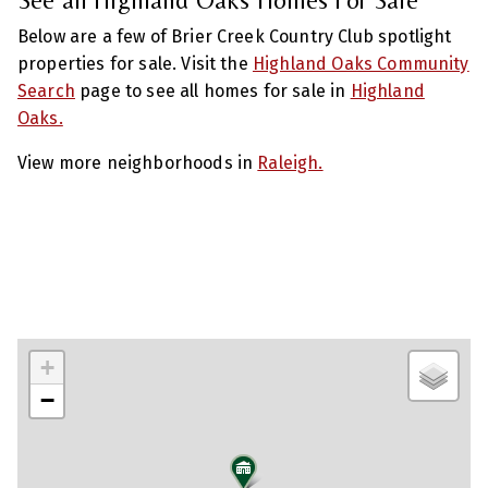
Below are a few of Brier Creek Country Club spotlight
properties for sale. Visit the
Highland Oaks Community
Search
page to see all homes for sale in
Highland
Oaks.
View more neighborhoods in
Raleigh.
+
−