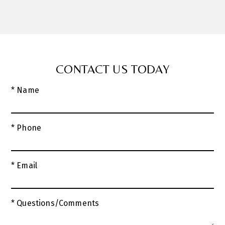
CONTACT US TODAY
* Name
* Phone
* Email
* Questions/Comments