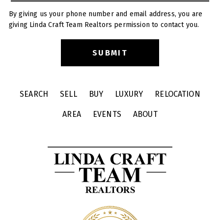
By giving us your phone number and email address, you are
giving Linda Craft Team Realtors permission to contact you.
SEARCH
SELL
BUY
LUXURY
RELOCATION
AREA
EVENTS
ABOUT