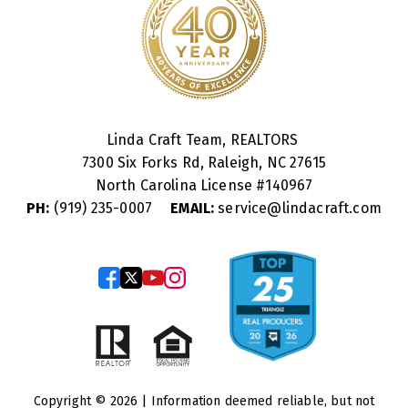
Linda Craft Team, REALTORS
7300 Six Forks Rd, Raleigh, NC 27615
North Carolina License #
140967
PH:
(919) 235-0007
EMAIL:
service@lindacraft.com
Copyright © 2026 | Information deemed reliable, but not