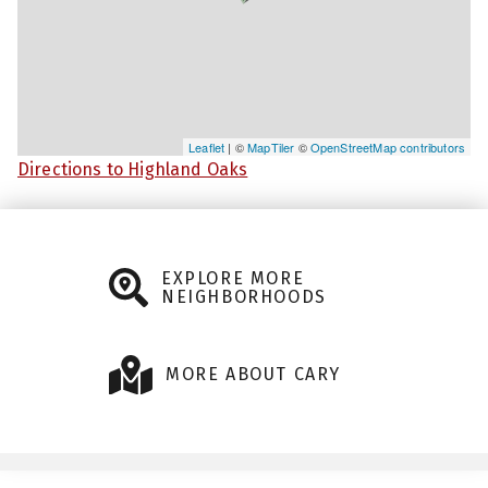
Leaflet
| ©
MapTiler
©
OpenStreetMap contributors
Directions to Highland Oaks
EXPLORE MORE
NEIGHBORHOODS
MORE ABOUT CARY