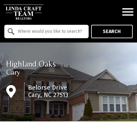
Open main menu
Property Quick Search
SEARCH
Search by Location
Highland Oaks
Cary
Belorse Drive
Cary, NC 27513