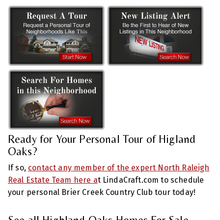
Ready for Your Personal Tour of Higland
Oaks?
If so,
contact any member of the expert North Raleigh
Real Estate Team here a
t LindaCraft.com to schedule
your personal Brier Creek Country Club tour today!
See all Highland Oaks Homes For Sale