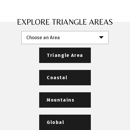
EXPLORE TRIANGLE AREAS
Choose an Area
Triangle Area
Coastal
Mountains
Global