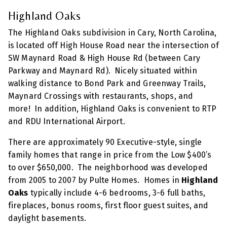
Highland Oaks
The Highland Oaks subdivision in Cary, North Carolina,
is located off High House Road near the intersection of
SW Maynard Road & High House Rd (between Cary
Parkway and Maynard Rd). Nicely situated within
walking distance to Bond Park and Greenway Trails,
Maynard Crossings with restaurants, shops, and
more! In addition, Highland Oaks is convenient to RTP
and RDU International Airport.
There are approximately 90 Executive-style, single
family homes that range in price from the Low $400’s
to over $650,000. The neighborhood was developed
from 2005 to 2007 by Pulte Homes. Homes in
Highland
Oaks
typically include 4-6 bedrooms, 3-6 full baths,
fireplaces, bonus rooms, first floor guest suites, and
daylight basements.