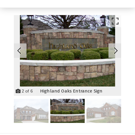
Highland Oaks Entrance Sign
2
of
6