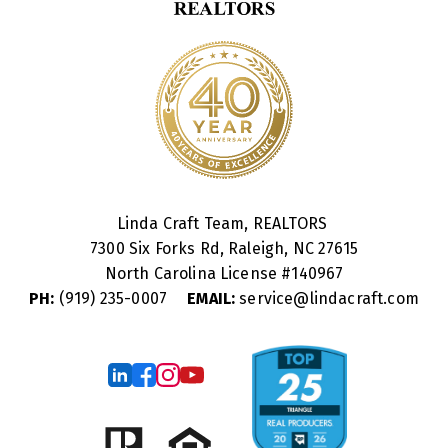
Linda Craft Team, REALTORS
7300 Six Forks Rd, Raleigh, NC 27615
North Carolina License #
140967
PH:
(919) 235-0007
EMAIL:
service@lindacraft.com