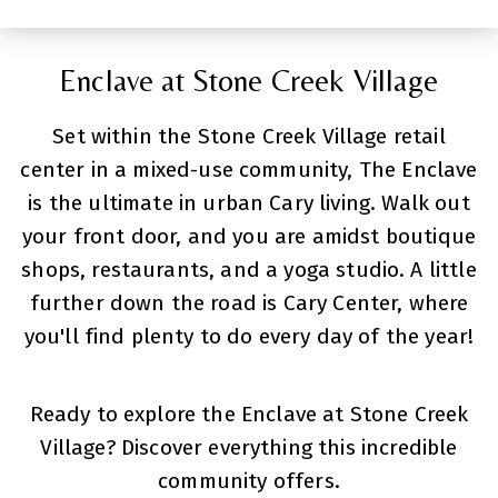
Enclave at Stone Creek Village
Set within the Stone Creek Village retail
center in a mixed-use community, The Enclave
is the ultimate in urban Cary living. Walk out
your front door, and you are amidst boutique
shops, restaurants, and a yoga studio. A little
further down the road is Cary Center, where
you'll find plenty to do every day of the year!
Ready to explore the Enclave at Stone Creek
Village? Discover everything this incredible
community offers.