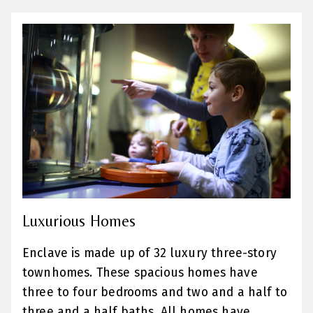
Luxurious Homes
Enclave is made up of 32 luxury three-story
townhomes. These spacious homes have
three to four bedrooms and two and a half to
three and a half baths. All homes have