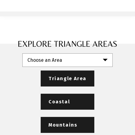
EXPLORE TRIANGLE AREAS
Choose an Area
Triangle Area
Coastal
Mountains