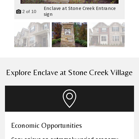
Enclave at Stone Creek Entrance
2
of
10
sign
Explore Enclave at Stone Creek Village
Economic Opportunities