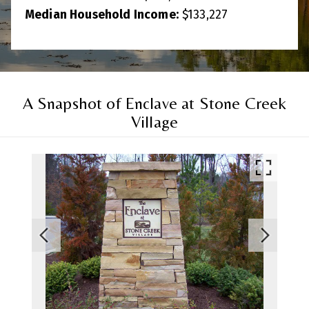
Median Household Income:
$
133,227
A Snapshot of Enclave at Stone Creek
Village