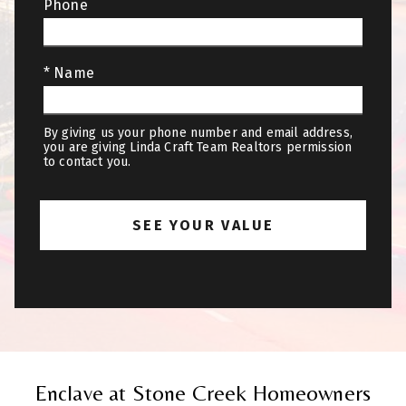
Phone
* Name
By giving us your phone number and email address,
you are giving Linda Craft Team Realtors permission
to contact you.
Enclave at Stone Creek Homeowners