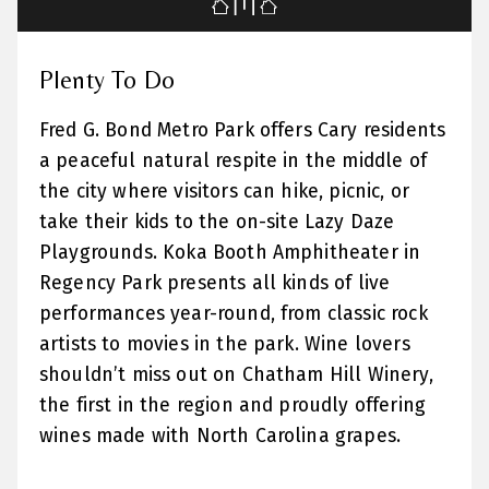
Plenty To Do
Fred G. Bond Metro Park offers Cary residents
a peaceful natural respite in the middle of
the city where visitors can hike, picnic, or
take their kids to the on-site Lazy Daze
Playgrounds. Koka Booth Amphitheater in
Regency Park presents all kinds of live
performances year-round, from classic rock
artists to movies in the park. Wine lovers
shouldn’t miss out on Chatham Hill Winery,
the first in the region and proudly offering
wines made with North Carolina grapes.