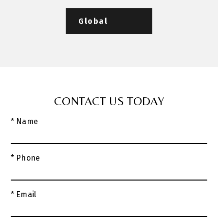
Global
CONTACT US TODAY
* Name
* Phone
* Email