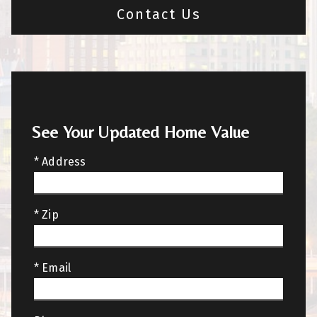
Contact Us
See Your Updated Home Value
* Address
* Zip
* Email