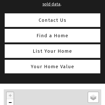
sold data
.
Contact Us
Find a Home
List Your Home
Your Home Value
+
−