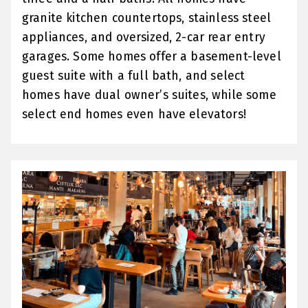
granite kitchen countertops, stainless steel
appliances, and oversized, 2-car rear entry
garages. Some homes offer a basement-level
guest suite with a full bath, and select
homes have dual owner’s suites, while some
select end homes even have elevators!