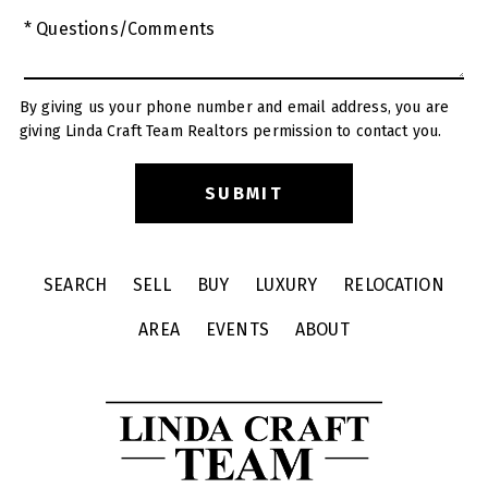
* Questions/Comments
By giving us your phone number and email address, you are
giving Linda Craft Team Realtors permission to contact you.
SEARCH
SELL
BUY
LUXURY
RELOCATION
AREA
EVENTS
ABOUT