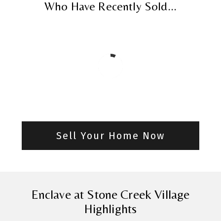
Who Have Recently Sold...
Sell Your Home Now
Enclave at Stone Creek Village
Highlights