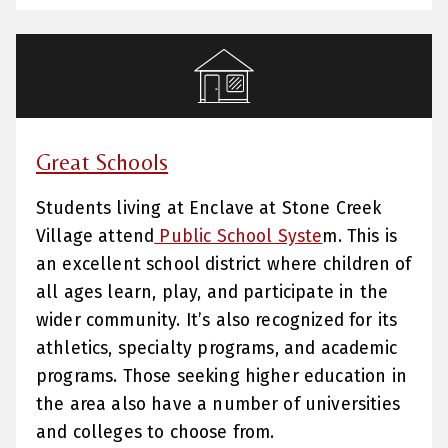
Great Schools
Students living at Enclave at Stone Creek
Village attend
Public School Syste
m. This is
an excellent school district where children of
all ages learn, play, and participate in the
wider community. It’s also recognized for its
athletics, specialty programs, and academic
programs. Those seeking higher education in
the area also have a number of universities
and colleges to choose from.