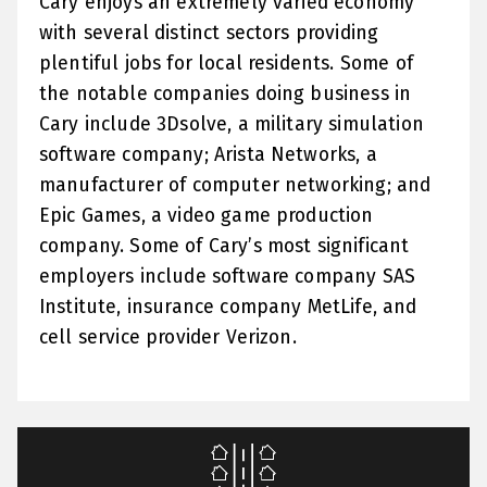
Cary enjoys an extremely varied economy
with several distinct sectors providing
plentiful jobs for local residents. Some of
the notable companies doing business in
Cary include 3Dsolve, a military simulation
software company; Arista Networks, a
manufacturer of computer networking; and
Epic Games, a video game production
company. Some of Cary’s most significant
employers include software company SAS
Institute, insurance company MetLife, and
cell service provider Verizon.