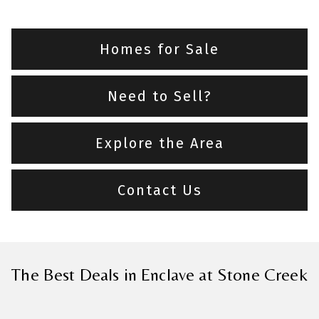
Homes for Sale
Need to Sell?
Explore the Area
Contact Us
The Best Deals in Enclave at Stone Creek