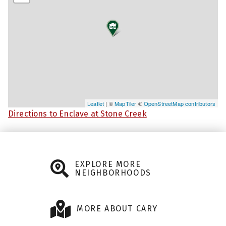
Leaflet
| ©
MapTiler
©
OpenStreetMap contributors
Directions to Enclave at Stone Creek
EXPLORE MORE
NEIGHBORHOODS
MORE ABOUT CARY