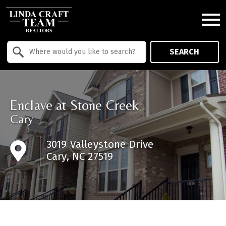
Open main menu
Property Quick Search
SEARCH
Search by Location
Enclave at Stone Creek
Cary
3019 Valleystone Drive
Cary, NC 27519