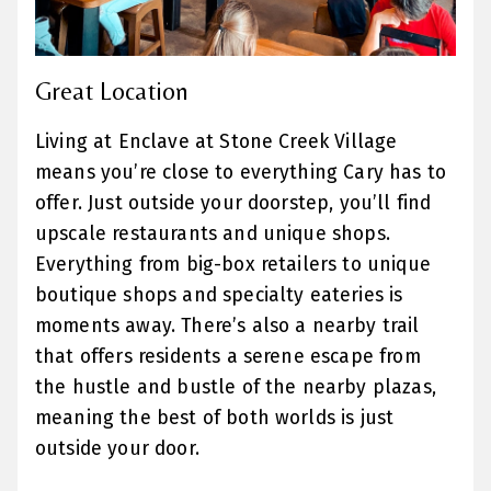
Great Location
Living at Enclave at Stone Creek Village
means you’re close to everything Cary has to
offer. Just outside your doorstep, you’ll find
upscale restaurants and unique shops.
Everything from big-box retailers to unique
boutique shops and specialty eateries is
moments away. There’s also a nearby trail
that offers residents a serene escape from
the hustle and bustle of the nearby plazas,
meaning the best of both worlds is just
outside your door.