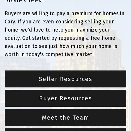
Buyers are willing to pay a premium for homes in
Cary. If you are even considering selling your
home, we'd love to help you maximize your
equity. Get started by requesting a free home
evaluation to see just how much your home is
worth in today's competitive market!
Seller Resources
Buyer Resources
Meet the Team