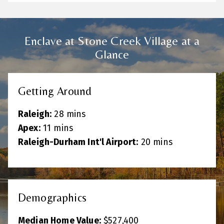
Enclave at Stone Creek Village at a
Glance
Getting Around
Raleigh:
28 mins
Apex:
11 mins
Raleigh-Durham Int'l Airport:
20 mins
Demographics
Median Home Value:
$527
,400