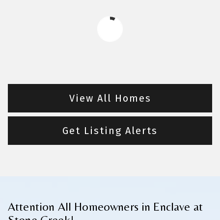
View All Homes
Get Listing Alerts
Attention All Homeowners in Enclave at
Stone Creek!