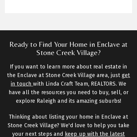
Ready to Find Your Home in Enclave at
Stone Creek Village?
If you want to learn more about real estate in
the Enclave at Stone Creek Village area, just
get
in touch
with Linda Craft Team, REALTORS. We
have all the resources you need to buy, sell, or
explore Raleigh and its amazing suburbs!
Thinking about listing your home in Enclave at
Stone Creek Village? We'd love to help you take
your next steps and
keep up with the latest