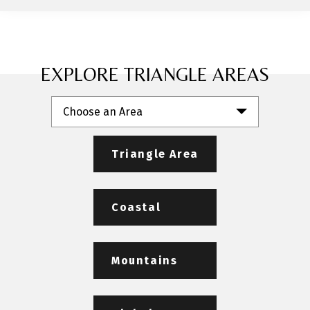
EXPLORE TRIANGLE AREAS
Choose an Area
Triangle Area
Coastal
Mountains