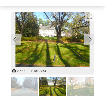
P1010963
2
of
3