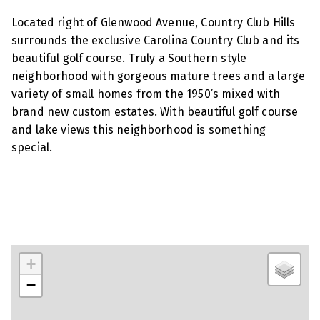
Located right of Glenwood Avenue, Country Club Hills
surrounds the exclusive Carolina Country Club and its
beautiful golf course. Truly a Southern style
neighborhood with gorgeous mature trees and a large
variety of small homes from the 1950’s mixed with
brand new custom estates. With beautiful golf course
and lake views this neighborhood is something
special.
+
−