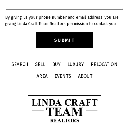
By giving us your phone number and email address, you are
giving Linda Craft Team Realtors permission to contact you.
SEARCH
SELL
BUY
LUXURY
RELOCATION
AREA
EVENTS
ABOUT