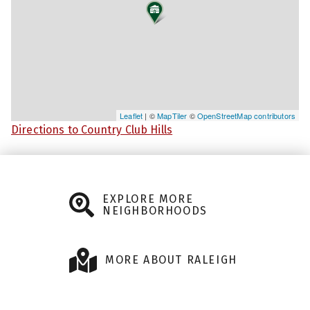
Leaflet
| ©
MapTiler
©
OpenStreetMap contributors
Directions to Country Club Hills
EXPLORE MORE
NEIGHBORHOODS
MORE ABOUT RALEIGH