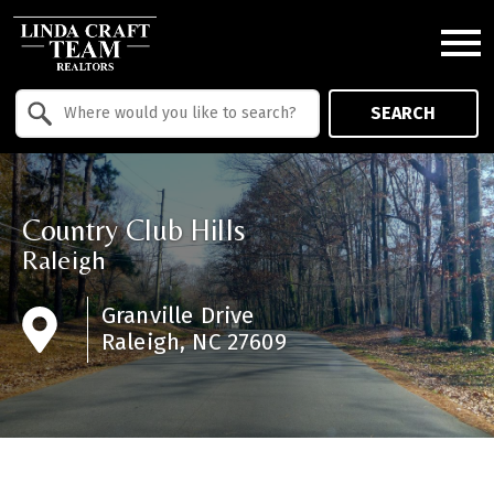
Open main menu
Property Quick Search
SEARCH
Search by Location
Country Club Hills
Raleigh
Granville Drive
Raleigh, NC 27609