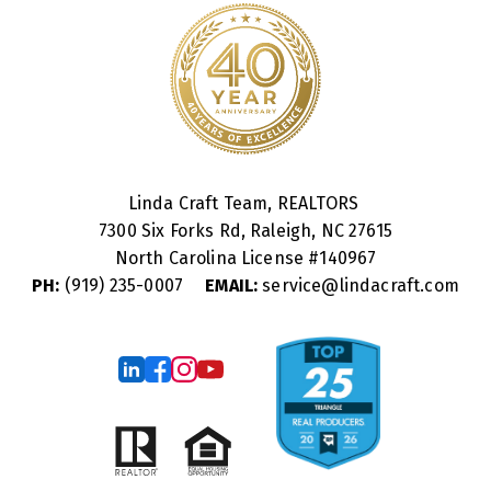
Linda Craft Team, REALTORS
7300 Six Forks Rd, Raleigh, NC 27615
North Carolina License #
140967
PH:
(919) 235-0007
EMAIL:
service@lindacraft.com