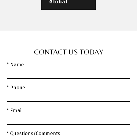
Global
CONTACT US TODAY
* Name
* Phone
* Email
* Questions/Comments