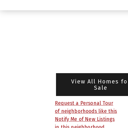
View All Homes fo
Sale
Request a Personal Tour
of neighborhoods like this
Notify Me of New Listings
in this neighborhood