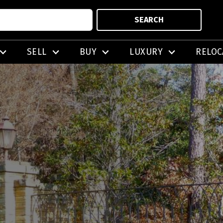
SEARCH
SELL
BUY
LUXURY
RELOC