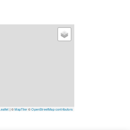
Leaflet
| ©
MapTiler
©
OpenStreetMap contributors