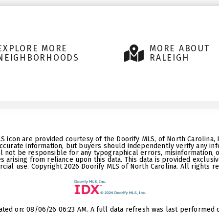
EXPLORE MORE
MORE ABOUT
NEIGHBORHOODS
RALEIGH
LS icon are provided courtesy of the Doorify MLS, of North Carolina,
ccurate information, but buyers should independently verify any info
ll not be responsible for any typographical errors, misinformation, 
 arising from reliance upon this data. This data is provided exclusi
ial use. Copyright 2026 Doorify MLS of North Carolina. All rights r
ated on: 08/06/26 06:23 AM. A full data refresh was last performed