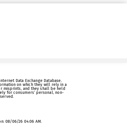
 Internet Data Exchange Database.
rmation on which they will rely in a
or misprints, and they shall be held
vely for consumers’ personal, non-
eserved.
 on: 08/06/26 04:06 AM.