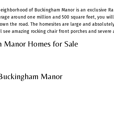
neighborhood of Buckingham Manor is an exclusive Ra
age around one million and 500 square feet, you will 
down the road. The homesites are large and absolutel
 see amazing rocking chair front porches and severe a
 Manor Homes for Sale
n Buckingham Manor