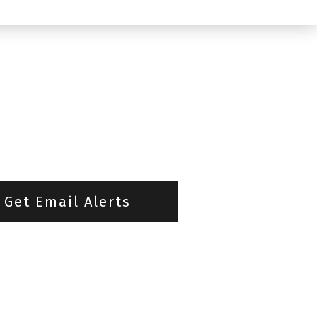
Get Email Alerts