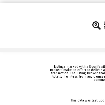
Listings marked with a Doorify M
Brokers make an effort to deliver a
transaction. The listing broker sha
totally harmless from any damages
commerc
This data was last upd