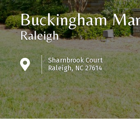
Buckingham Ma
Raleigh
Sharnbrook Court
Raleigh, NC 27614