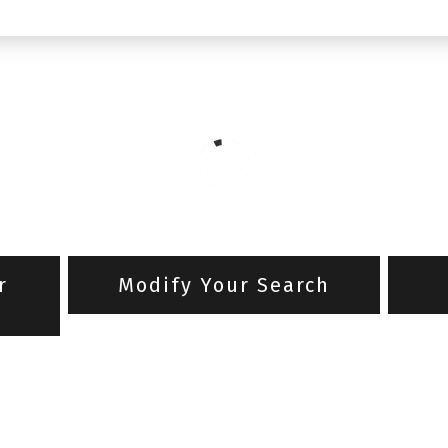
r
Modify Your Search