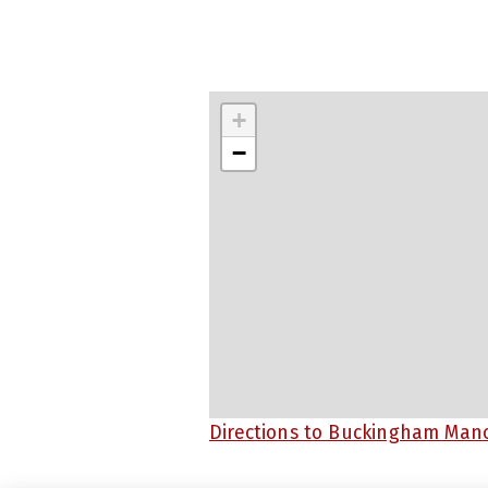
+
−
Directions to Buckingham Man