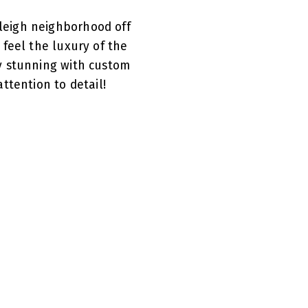
leigh neighborhood off
feel the luxury of the
y stunning with custom
ttention to detail!