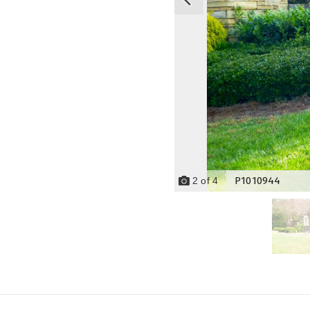
P1010944
2
of
4