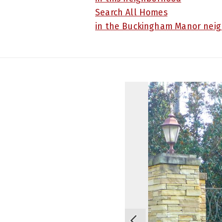
Search All Homes
in the Buckingham Manor nei