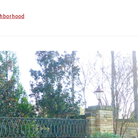
ghborhood