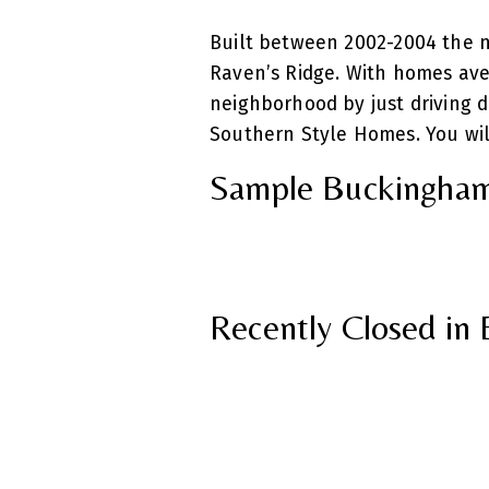
Built between 2002-2004 the 
Raven’s Ridge. With homes aver
neighborhood by just driving 
Southern Style Homes. You will
Sample Buckingham
Recently Closed i