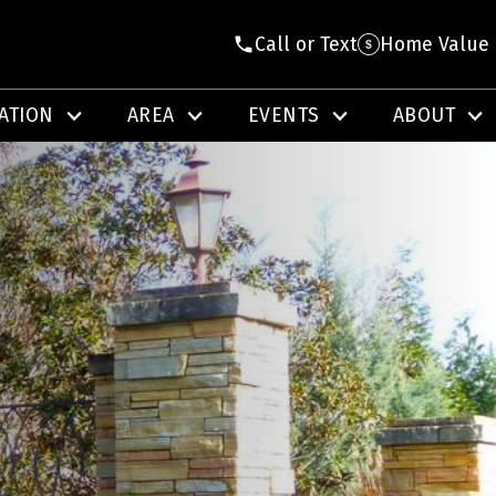
Call or Text
Home Value
ATION
AREA
EVENTS
ABOUT