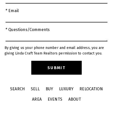
* Email
* Questions/Comments
By giving us your phone number and email address, you are
giving Linda Craft Team Realtors permission to contact you.
SEARCH
SELL
BUY
LUXURY
RELOCATION
AREA
EVENTS
ABOUT