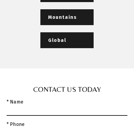
Mountains
Global
CONTACT US TODAY
* Name
* Phone