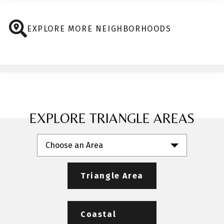
EXPLORE MORE NEIGHBORHOODS
EXPLORE TRIANGLE AREAS
Choose an Area
Triangle Area
Coastal