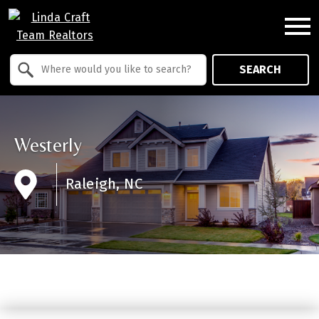
Open main menu
Property Quick Search
SEARCH
Search by Location
Westerly
Raleigh, NC