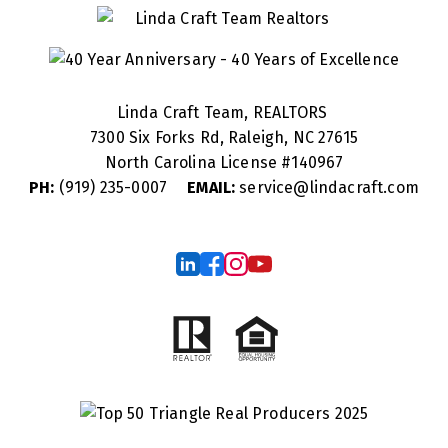
Linda Craft Team, REALTORS
7300 Six Forks Rd, Raleigh, NC 27615
North Carolina License #
140967
PH:
(919) 235-0007
EMAIL:
service@lindacraft.com