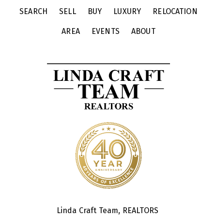
SEARCH
SELL
BUY
LUXURY
RELOCATION
AREA
EVENTS
ABOUT
Linda Craft Team, REALTORS