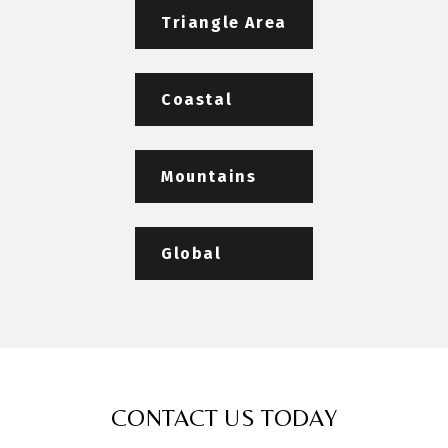
Triangle Area
Coastal
Mountains
Global
CONTACT US TODAY