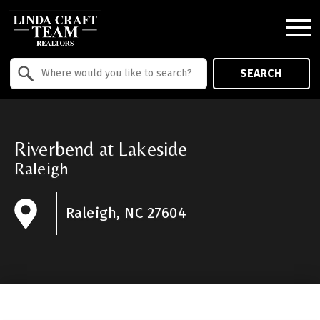
Open main menu
Property Quick Search
SEARCH
Search by Location
Riverbend at Lakeside
Raleigh
Raleigh, NC 27604