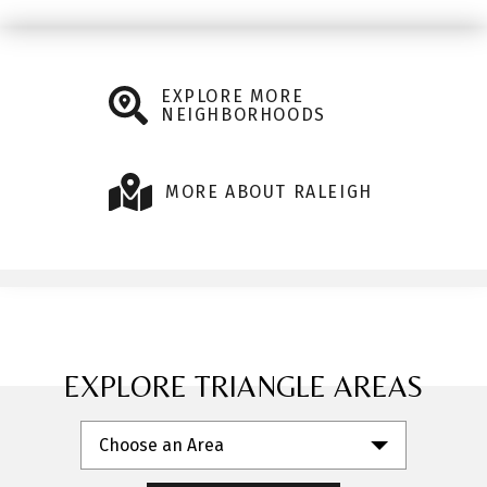
EXPLORE MORE
NEIGHBORHOODS
MORE ABOUT RALEIGH
EXPLORE TRIANGLE AREAS
Choose an Area