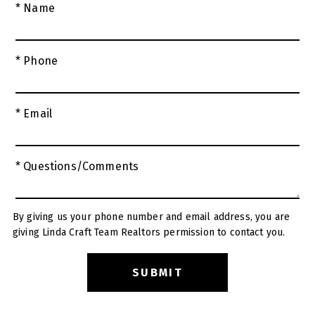
* Name
* Phone
* Email
* Questions/Comments
By giving us your phone number and email address, you are
giving Linda Craft Team Realtors permission to contact you.