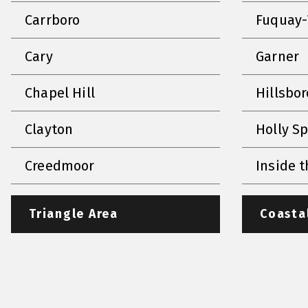
Carrboro
Fuquay-
Cary
Garner
Chapel Hill
Hillsbo
Clayton
Holly S
Creedmoor
Inside t
Triangle Area
Coasta