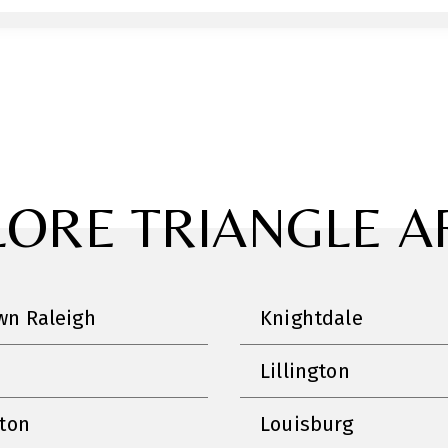
LORE TRIANGLE A
n Raleigh
Knightdale
Lillington
nton
Louisburg