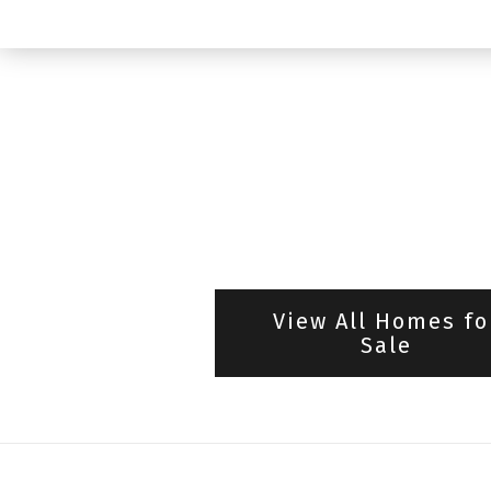
View All Homes fo
Sale