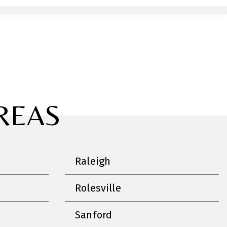
REAS
Raleigh
Rolesville
Sanford