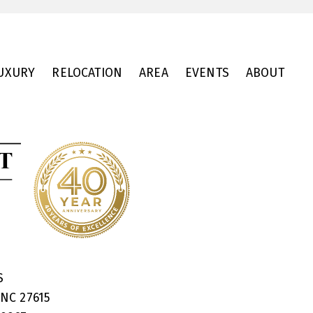
UXURY
RELOCATION
AREA
EVENTS
ABOUT
RS
 NC 27615