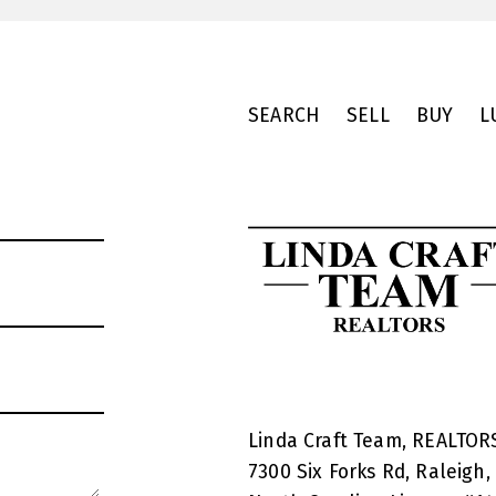
SEARCH
SELL
BUY
L
Linda Craft Team, REALTO
7300 Six Forks Rd, Raleigh,