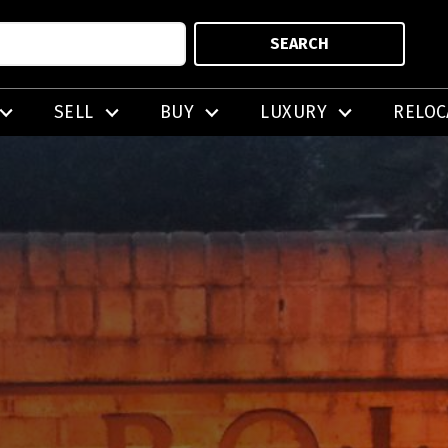
SEARCH
SELL
BUY
LUXURY
RELOC