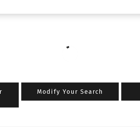
r
Modify Your Search