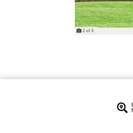
2
of
3