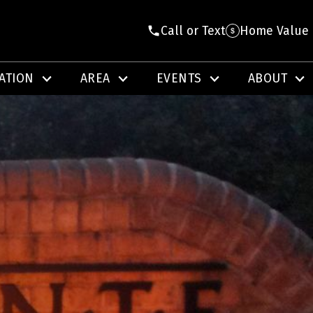
Call or Text
Home Value
ATION
AREA
EVENTS
ABOUT