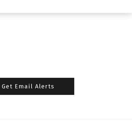
Get Email Alerts