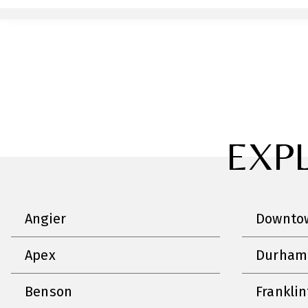
EXP
Angier
Downtow
Apex
Durham
Benson
Frankli