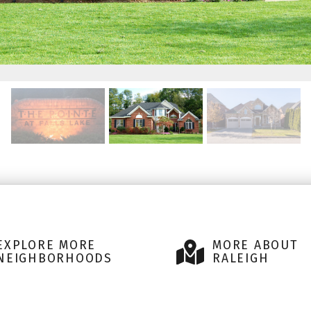
EXPLORE MORE
MORE ABOUT
NEIGHBORHOODS
RALEIGH