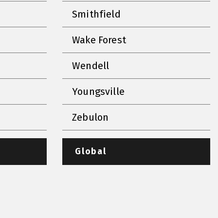
Smithfield
Wake Forest
Wendell
Youngsville
Zebulon
Global