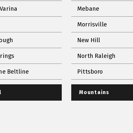
Varina
Mebane
Morrisville
rough
New Hill
prings
North Raleigh
he Beltline
Pittsboro
l
Mountains