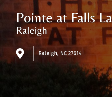
Pointe at Falls L
Raleigh
Raleigh, NC 27614