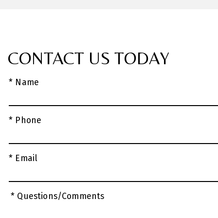
CONTACT US TODAY
* Name
* Phone
* Email
* Questions/Comments